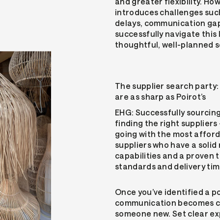
and greater flexibility. Ho
introduces challenges such
delays, communication gap
successfully navigate this
thoughtful, well-planned s
The supplier search party:
are as sharp as Poirot’s
EHG: Successfully sourcin
finding the right supplier
going with the most afford
suppliers who have a solid
capabilities and a proven 
standards and delivery tim
Once you’ve identified a p
communication becomes cru
someone new. Set clear exp