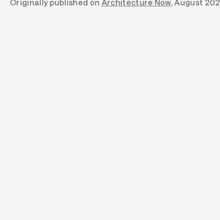
Originally published on
Architecture Now
, August 20