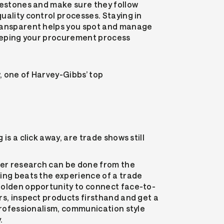
lestones and make sure they follow
uality control processes. Staying in
ransparent helps you spot and manage
keeping your procurement process
, one of Harvey-Gibbs’ top
is a click away, are trade shows still
ier research can be done from the
ing beats the experience of a trade
golden opportunity to connect face-to-
rs, inspect products firsthand and get a
 professionalism, communication style
.