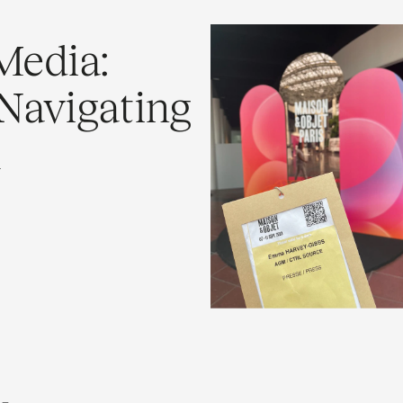
Media:
Navigating
h