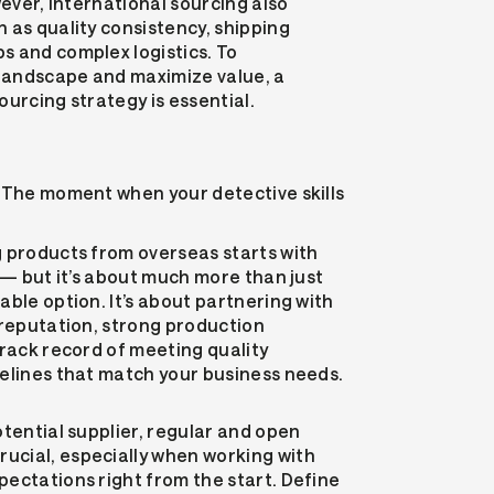
wever, international sourcing also
 as quality consistency, shipping
s and complex logistics. To
 landscape and maximize value, a
ourcing strategy is essential.
 The moment when your detective skills
g products from overseas starts with
s — but it’s about much more than just
able option. It’s about partnering with
 reputation, strong production
track record of meeting quality
elines that match your business needs.
otential supplier, regular and open
cial, especially when working with
ectations right from the start. Define