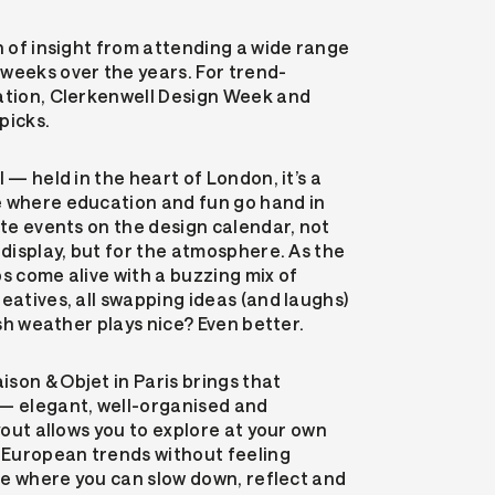
n of insight from attending a wide range
weeks over the years. For trend-
ration, Clerkenwell Design Week and
picks.
l — held in the heart of London, it’s a
e where education and fun go hand in
ite events on the design calendar, not
 display, but for the atmosphere. As the
s come alive with a buzzing mix of
eatives, all swapping ideas (and laughs)
tish weather plays nice? Even better.
son & Objet in Paris brings that
 — elegant, well-organised and
ayout allows you to explore at your own
t European trends without feeling
ace where you can slow down, reflect and