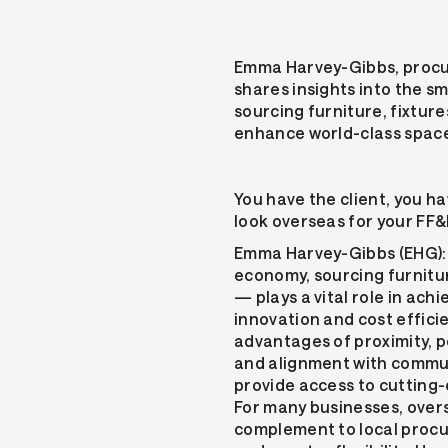
Emma Harvey-Gibbs, procu
shares insights into the s
sourcing furniture, fixtur
enhance world-class spac
You have the client, you ha
look overseas for your FF
Emma Harvey-Gibbs (EHG): 
economy, sourcing furnitur
— plays a vital role in achi
innovation and cost efficie
advantages of proximity, p
and alignment with commun
provide access to cutting-
For many businesses, over
complement to local proc