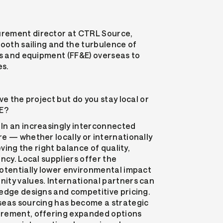
rement director at CTRL Source,
mooth sailing and the turbulence of
es and equipment (FF&E) overseas to
es.
ve the project but do you stay local or
&E?
In an increasingly interconnected
e — whether locally or internationally
eving the right balance of quality,
ncy. Local suppliers offer the
otentially lower environmental impact
ity values. International partners can
edge designs and competitive pricing.
seas sourcing has become a strategic
urement, offering expanded options