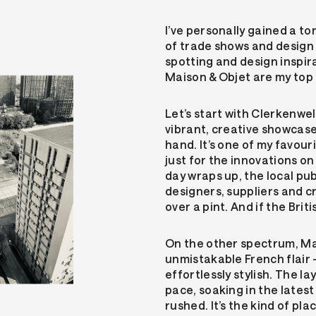
I’ve personally gained a to
of trade shows and design 
spotting and design inspi
Maison & Objet are my top 
Let’s start with Clerkenwel
vibrant, creative showcas
hand. It’s one of my favour
just for the innovations on
day wraps up, the local pub
designers, suppliers and cr
over a pint. And if the Bri
On the other spectrum, Mai
unmistakable French flair
effortlessly stylish. The l
pace, soaking in the lates
rushed. It’s the kind of pl