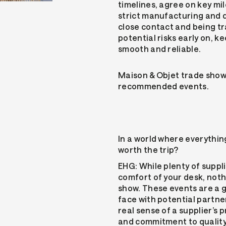
timelines, agree on key mi
strict manufacturing and q
close contact and being t
potential risks early on, 
smooth and reliable.
Maison & Objet trade show
recommended events.
In a world where everything 
worth the trip?
EHG: While plenty of suppl
comfort of your desk, noth
show. These events are a 
face with potential partne
real sense of a supplier’s
and commitment to quality