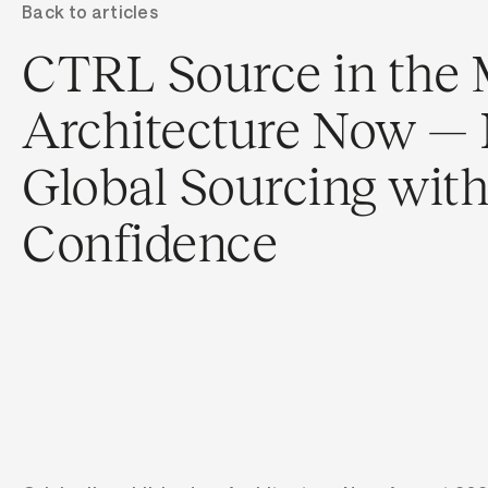
Back to articles
CTRL Source in the 
Architecture Now — 
Global Sourcing wit
Confidence