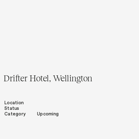
Menu
Close
Drifter Hotel, Wellington
Location
Status
Category
Upcoming