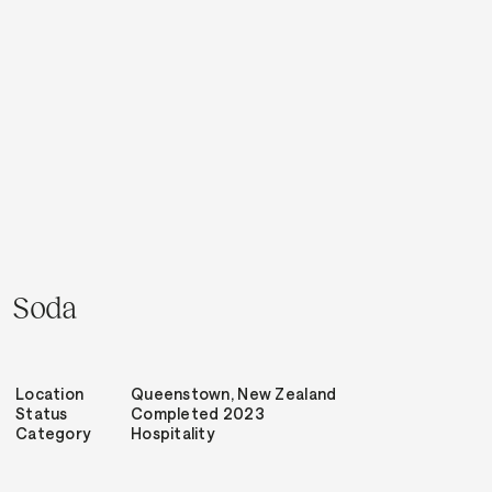
Soda
Location
Queenstown, New Zealand
Status
Completed 2023
Category
Hospitality