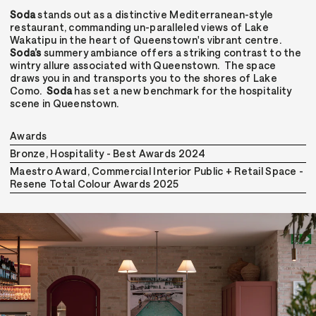
Soda
stands out as a distinctive Mediterranean-style
restaurant, commanding un-paralleled views of Lake
Wakatipu in the heart of Queenstown's vibrant centre.
Soda’s
summery ambiance offers a striking contrast to the
wintry allure associated with Queenstown. The space
draws you in and transports you to the shores of Lake
Como.
Soda
has set a new benchmark for the hospitality
scene in Queenstown.
Awards
Bronze, Hospitality - Best Awards 2024
Maestro Award, Commercial Interior Public + Retail Space -
Resene Total Colour Awards 2025